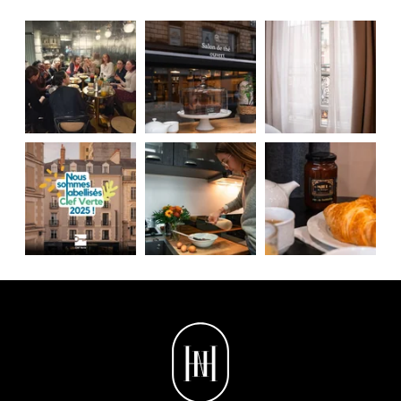
contacting us directly. You also have the possibility to lodge a
complaint with a supervisory authority if you consider that this
processing of personal data does not meet the legal requirements in
force.