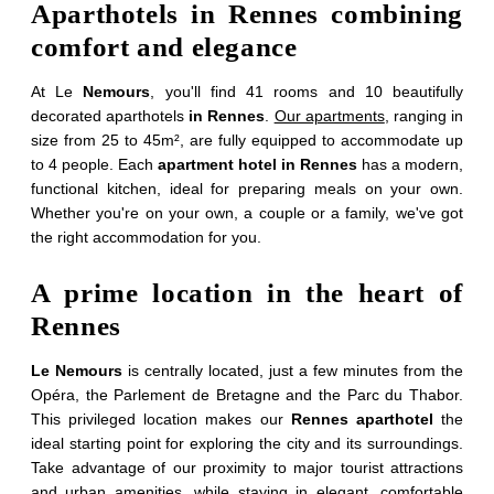
Aparthotels in Rennes combining
comfort and elegance
At Le
Nemours
, you'll find 41 rooms and 10 beautifully
decorated aparthotels
in Rennes
.
Our apartments
, ranging in
size from 25 to 45m², are fully equipped to accommodate up
to 4 people. Each
apartment hotel in Rennes
has a modern,
functional kitchen, ideal for preparing meals on your own.
Whether you're on your own, a couple or a family, we've got
the right accommodation for you.
A prime location in the heart of
Rennes
Le Nemours
is centrally located, just a few minutes from the
Opéra, the Parlement de Bretagne and the Parc du Thabor.
This privileged location makes our
Rennes aparthotel
the
ideal starting point for exploring the city and its surroundings.
Take advantage of our proximity to major tourist attractions
and urban amenities, while staying in elegant, comfortable