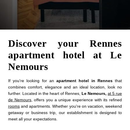
Discover your Rennes
apartment hotel at Le
Nemours
If you're looking for an
apartment hotel in Rennes
that
combines comfort, elegance and an ideal location, look no
further. Located in the heart of Rennes,
Le Nemours,
at 5 rue
de Nemours
, offers you a unique experience with its refined
rooms
and apartments. Whether you're on vacation, weekend
getaway or business trip, our establishment is designed to
meet all your expectations.