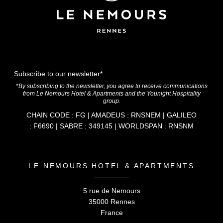
Subscribe to our newsletter*
*By subscribing to the newsletter, you agree to receive communications
from Le Nemours Hotel & Apartments and the Younight Hospitality
group.
CHAIN CODE : FG | AMADEUS : RNSNEM | GALILEO
: F6690 | SABRE : 349145 | WORLDSPAN : RNSNM
LE NEMOURS HOTEL & APARTMENTS
5 rue de Nemours
35000 Rennes
France