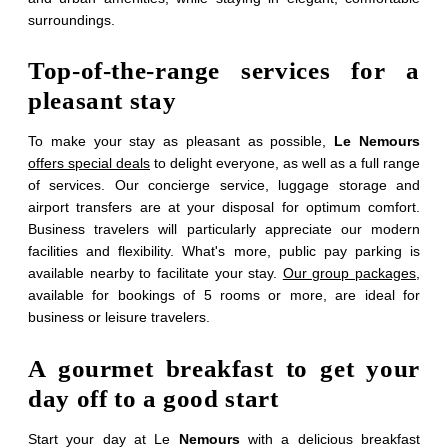
surroundings.
Top-of-the-range services for a
pleasant stay
To make your stay as pleasant as possible,
Le Nemours
offers special deals
to delight everyone, as well as a full range
of services. Our concierge service, luggage storage and
airport transfers are at your disposal for optimum comfort.
Business travelers will particularly appreciate our modern
facilities and flexibility. What's more, public pay parking is
available nearby to facilitate your stay.
Our group packages
,
available for bookings of 5 rooms or more, are ideal for
Contact the group
business or leisure travelers.
service
A gourmet breakfast to get your
day off to a good start
*
Name
:
Start your day at Le
Nemours
with a delicious breakfast