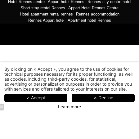
35000 Rennes
Hotel Rennes centre
Appart hotel Rennes
Rennes city centre hotel
reception@hotelnemours.com
-
+33 2 99 78 26 26
Short stay rental Rennes
Appart Hotel Rennes Centre
Hotel apartment rental rennes
Rennes accommodation
Rennes Appart hotel
Apartment hotel Rennes
By clicking on « Accept », you agree to the use of cookies for
technical purposes necessary for its proper functioning, as well
as cookies, including third-party cookies, for statistical,
advertising or personalization purposes in order to provide you
with services and offers tailored to your interests on our site.
✓ Accept
✗ Decline
Learn more
Le