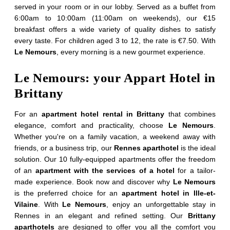
served in your room or in our lobby. Served as a buffet from
6:00am to 10:00am (11:00am on weekends), our €15
*
First name
:
breakfast offers a wide variety of quality dishes to satisfy
every taste. For children aged 3 to 12, the rate is €7.50. With
Le Nemours
, every morning is a new gourmet experience.
*
Phone
:
Le Nemours: your Appart Hotel in
Brittany
Check in :
For an
apartment hotel rental in Brittany
that combines
elegance, comfort and practicality, choose
Le Nemours
.
Whether you're on a family vacation, a weekend away with
Home
Check out :
friends, or a business trip, our
Rennes aparthotel
is the ideal
Apartments
solution. Our 10 fully-equipped apartments offer the freedom
of an
apartment with the services of a hotel
for a tailor-
Rooms
made experience. Book now and discover why
Le Nemours
*
Email
:
is the preferred choice for an
apartment hotel in Ille-et-
Services
Vilaine
. With
Le Nemours
, enjoy an unforgettable stay in
CSR commitments
Rennes in an elegant and refined setting. Our
Brittany
aparthotels
are designed to offer you all the comfort you
*
Message
: