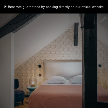
🌟 Best rate guaranteed by booking directly on our official website!