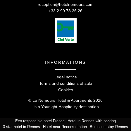
reception@hotelnemours.com
+33 2 99 78 26 26
INFORMATIONS
Legal notice
Terms and conditions of sale
Cookies
© Le Nemours Hotel & Apartments 2026
is a
Younight Hospitalit
y
destination
Eco-responsible hotel France
Hotel in Rennes with parking
Le Nemours Hotel & Apartments -
5 rue de Nemours,
3 star hotel in Rennes
Hotel near Rennes station
Business stay Rennes