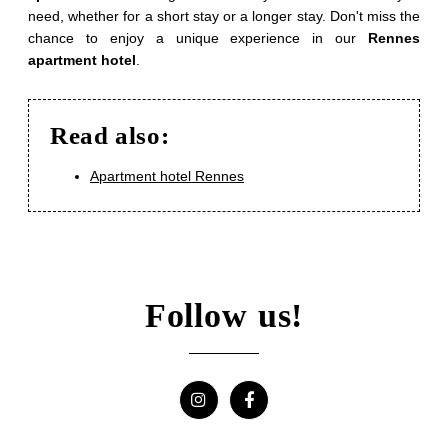
Offers
need, whether for a short stay or a longer stay. Don't miss the
Photos
chance to enjoy a unique experience in our
Rennes
apartment hotel
.
Corporate
Contact & Access
Read also:
Recruitment
Apartment hotel Rennes
SUBMIT
Follow us!
*
Required fields
The information collected on this form that concerns you is solely
intended for the treatment of your request. The maximum conservation
time for your personal data is 3 years. You have the right of
accessibility of this data, rectification, portability, deletion or limitation of
further treatment of this data. You may object to the processing of your
data and have the right to withdraw your consent at any time by